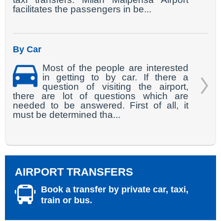
facilitates the passengers in be...
By Car
Most of the people are interested
in getting to by car. If there a
question of visiting the airport,
there are lot of questions which are
needed to be answered. First of all, it
must be determined tha...
AIRPORT TRANSFERS
Book a transfer by private car, taxi,
train or bus.