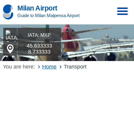
Milan Airport
Guide to Milan Malpensa Airport
IATA: MXP
45.633333
8.733333
You are here:
Home
Transport