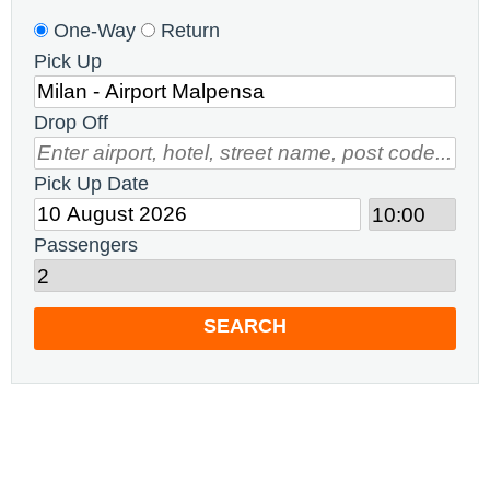
One-Way
Return
Pick Up
Drop Off
Pick Up Date
Passengers
SEARCH