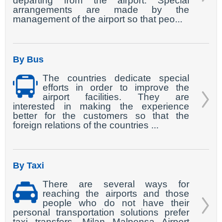
departing from the airport. Special
arrangements are made by the
management of the airport so that peo...
By Bus
The countries dedicate special
efforts in order to improve the
airport facilities. They are
interested in making the experience
better for the customers so that the
foreign relations of the countries ...
By Taxi
There are several ways for
reaching the airports and those
people who do not have their
personal transportation solutions prefer
taxi transfers. Milan Malpensa Airport