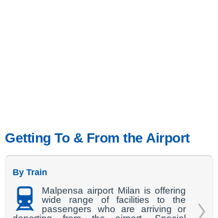
Getting To & From the Airport
By Train
Malpensa airport Milan is offering
wide range of facilities to the
passengers who are arriving or